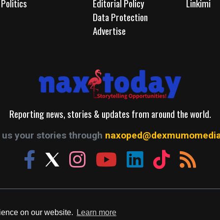
Politics
Editorial Policy
Linkimi
Data Protection
Advertise
Reporting news, stories & updates from around the world.
us your stories through
naxoped@dexmumomedia
© 2026. A Production of Dexmumo Media Group.
rience on our website.
Learn more