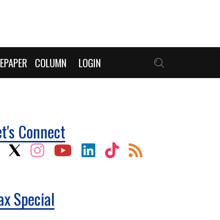
EPAPER
COLUMN
LOGIN
et's Connect
ax Special