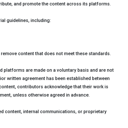
stribute, and promote the content across its platforms.
l guidelines, including:
or remove content that does not meet these standards.
d platforms are made on a voluntary basis and are not
rior written agreement has been established between
ontent, contributors acknowledge that their work is
yment, unless otherwise agreed in advance.
ed content, internal communications, or proprietary