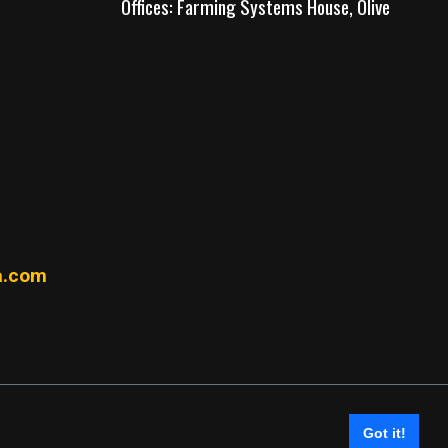
Offices: Farming Systems House, Olive
.com
Got it!