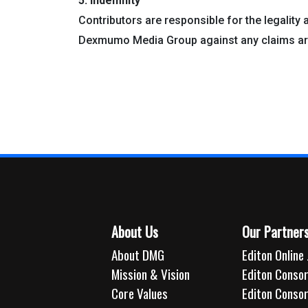
5. Indemnity
Contributors are responsible for the legality 
Dexmumo Media Group against any claims ari
About Us
Our Partner
About DMG
Editon Online 
Mission & Vision
Editon Consor
Core Values
Editon Conso