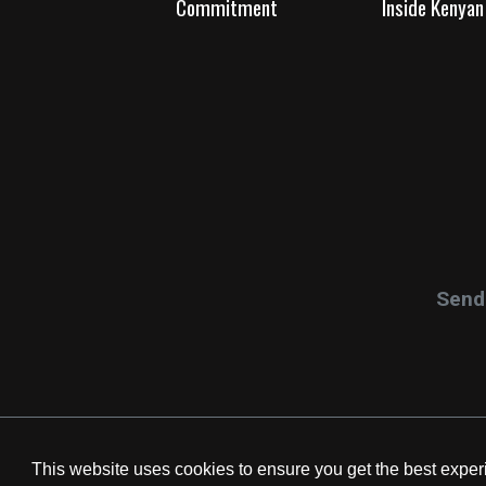
Commitment
Inside Kenyan 
Send 
This website uses cookies to ensure you get the best expe