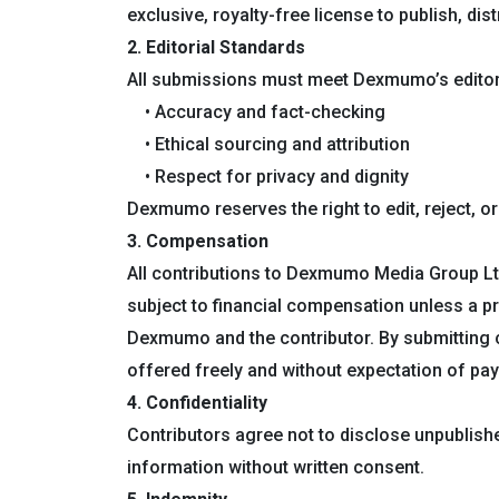
exclusive, royalty-free license to publish, di
2. Editorial Standards
All submissions must meet Dexmumo’s editoria
• Accuracy and fact-checking
• Ethical sourcing and attribution
• Respect for privacy and dignity
Dexmumo reserves the right to edit, reject, 
3. Compensation
All contributions to Dexmumo Media Group Lt
subject to financial compensation unless a p
Dexmumo and the contributor. By submitting c
offered freely and without expectation of pa
4. Confidentiality
Contributors agree not to disclose unpublish
information without written consent.