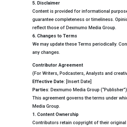
5. Disclaimer
Content is provided for informational purpose
guarantee completeness or timeliness. Opini
reflect those of Dexmumo Media Group.
6. Changes to Terms
We may update these Terms periodically. Con
any changes.
Contributor Agreement
(For Writers, Podcasters, Analysts and creati
Effective Date
: [Insert Date]
Parties
: Dexmumo Media Group (“Publisher”) 
This agreement governs the terms under whi
Media Group.
1. Content Ownership
Contributors retain copyright of their origi