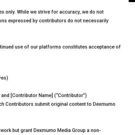
s only. While we strive for accuracy, we do not
ons expressed by contributors do not necessarily
tinued use of our platforms constitutes acceptance of
ves)
and [Contributor Name] (“Contributor”)
ch Contributors submit original content to Dexmumo
nal work but grant Dexmumo Media Group a non-