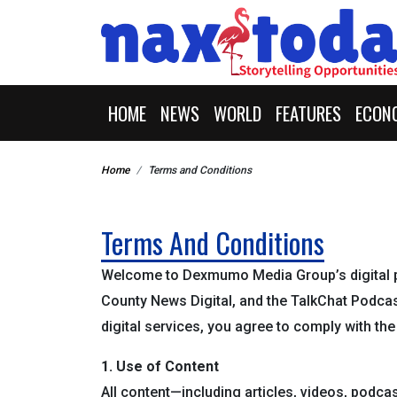
HOME
NEWS
WORLD
FEATURES
ECON
Home
Terms and Conditions
Terms And Conditions
Welcome to Dexmumo Media Group’s digital 
County News Digital, and the TalkChat Podcas
digital services, you agree to comply with th
1. Use of Content
All content—including articles, videos, podca