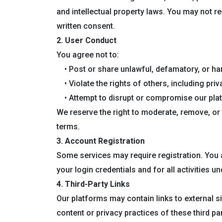
and intellectual property laws. You may not re
written consent.
2. User Conduct
You agree not to:
• Post or share unlawful, defamatory, or ha
• Violate the rights of others, including priv
• Attempt to disrupt or compromise our pla
We reserve the right to moderate, remove, or 
terms.
3. Account Registration
Some services may require registration. You a
your login credentials and for all activities u
4. Third-Party Links
Our platforms may contain links to external 
content or privacy practices of these third par