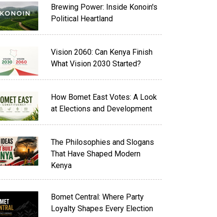
Brewing Power: Inside Konoin's
Political Heartland
Vision 2060: Can Kenya Finish
What Vision 2030 Started?
How Bomet East Votes: A Look
at Elections and Development
The Philosophies and Slogans
That Have Shaped Modern
Kenya
Bomet Central: Where Party
Loyalty Shapes Every Election