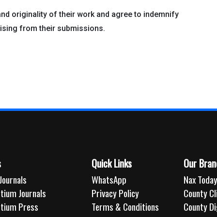
and originality of their work and agree to indemnify
sing from their submissions.
s
Quick Links
Our Bran
Journals
WhatsApp
Nax Today
tium Journals
Privacy Policy
County C
rtium Press
Terms & Conditions
County Di