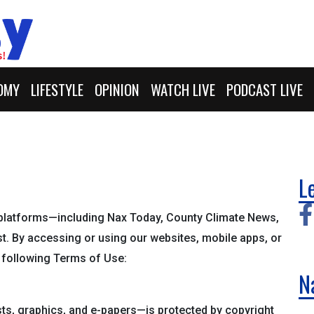
OMY
LIFESTYLE
OPINION
WATCH LIVE
PODCAST LIVE
L
platforms—including Nax Today, County Climate News,
t. By accessing or using our websites, mobile apps, or
e following Terms of Use:
N
sts, graphics, and e-papers—is protected by copyright