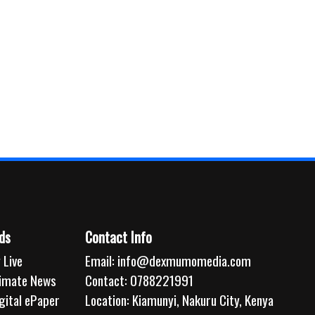
ds
Contact Info
 Live
Email:
info@dexmumomedia.com
limate News
Contact: 0788221991
gital ePaper
Location: Kiamunyi, Nakuru City, Kenya