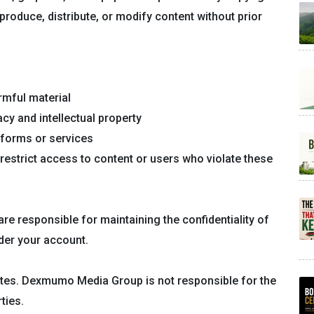
produce, distribute, or modify content without prior
rmful material
acy and intellectual property
tforms or services
restrict access to content or users who violate these
re responsible for maintaining the confidentiality of
nder your account.
sites. Dexmumo Media Group is not responsible for the
ties.